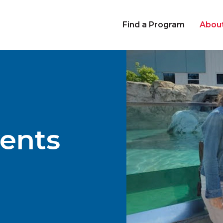
Find a Program
Abou
ents