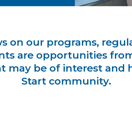
ws on our programs, regula
ts are opportunities from
at may be of interest and 
Start community.