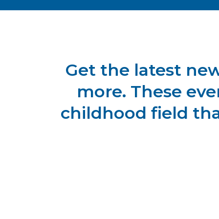
Get the latest ne
more. These even
childhood field th