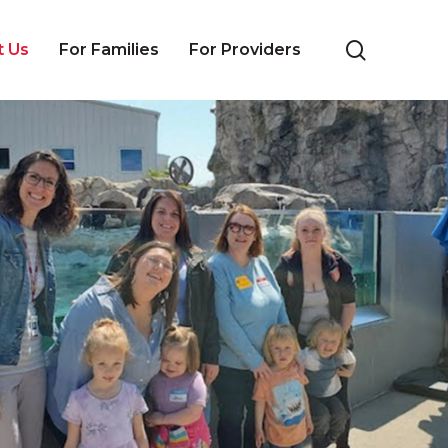
search
t Us
For Families
For Providers