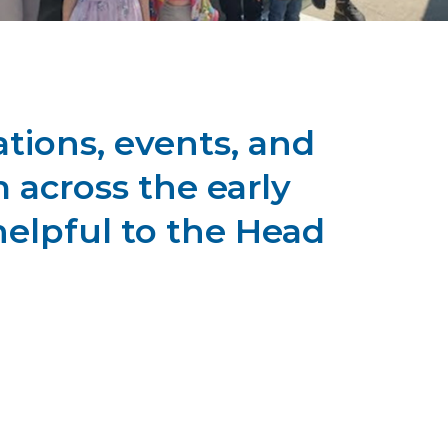
tions, events, and
 across the early
helpful to the Head