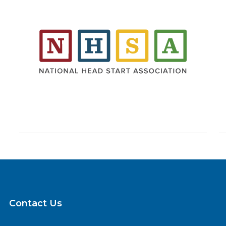
Contact Us