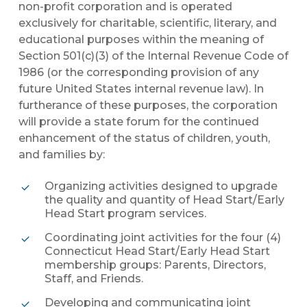
non-profit corporation and is operated
exclusively for charitable, scientific, literary, and
educational purposes within the meaning of
Section 501(c)(3) of the Internal Revenue Code of
1986 (or the corresponding provision of any
future United States internal revenue law). In
furtherance of these purposes, the corporation
will provide a state forum for the continued
enhancement of the status of children, youth,
and families by:
Organizing activities designed to upgrade
the quality and quantity of Head Start/Early
Head Start program services.
Coordinating joint activities for the four (4)
Connecticut Head Start/Early Head Start
membership groups: Parents, Directors,
Staff, and Friends.
Developing and communicating joint