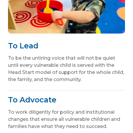
To Lead
To be the untiring voice that will not be quiet
until every vulnerable child is served with the
Head Start model of support for the whole child,
the family, and the community.
To Advocate
To work diligently for policy and institutional
changes that ensure all vulnerable children and
families have what they need to succeed.