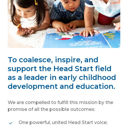
To coalesce, inspire, and
support the Head Start field
as a leader in early childhood
development and education.
We are compelled to fulfill this mission by the
promise of all the possible outcomes:
One powerful, united Head Start voice;