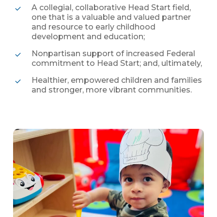
A collegial, collaborative Head Start field,
one that is a valuable and valued partner
and resource to early childhood
development and education;
Nonpartisan support of increased Federal
commitment to Head Start; and, ultimately,
Healthier, empowered children and families
and stronger, more vibrant communities.